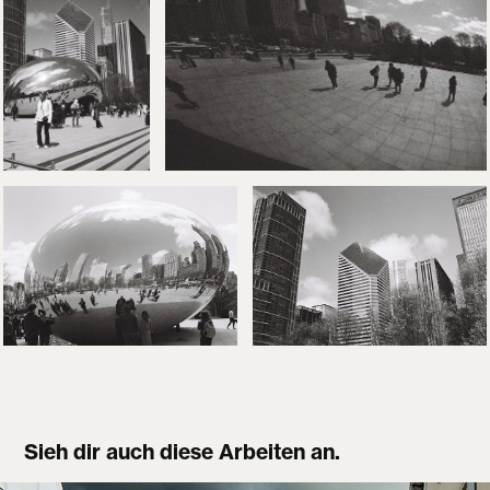
Sieh dir auch diese Arbeiten an.