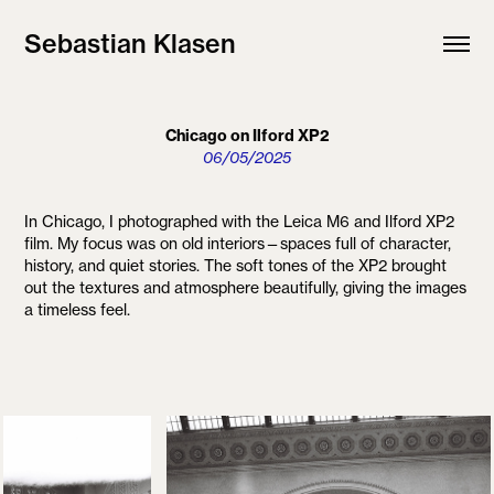
Sebastian Klasen
Chicago on Ilford XP2
06/05/2025
In Chicago, I photographed with the Leica M6 and Ilford XP2
film. My focus was on old interiors—spaces full of character,
history, and quiet stories. The soft tones of the XP2 brought
out the textures and atmosphere beautifully, giving the images
a timeless feel.